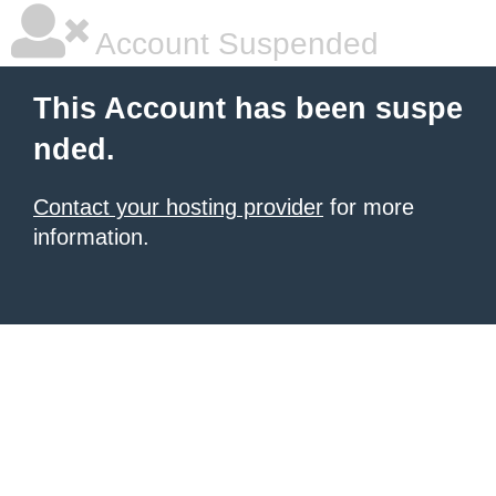
Account Suspended
This Account has been suspe
nded.
Contact your hosting provider
for more
information.