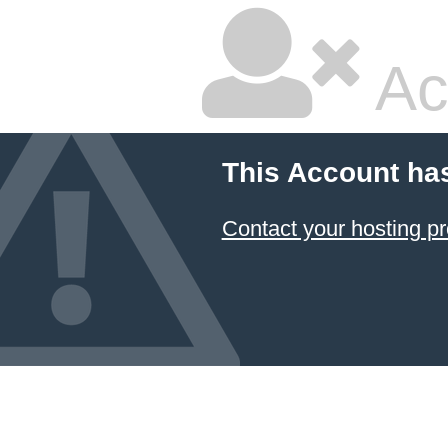
Ac
This Account ha
Contact your hosting pr