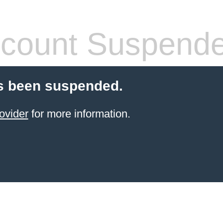
count Suspend
s been suspended.
ovider
for more information.