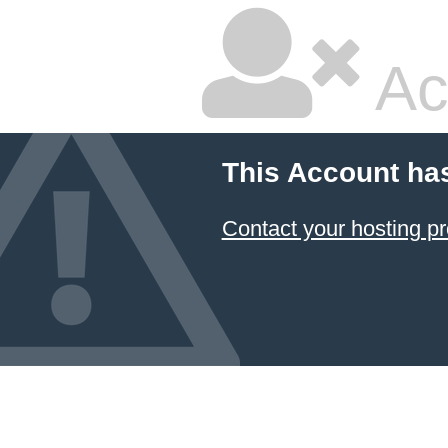
Ac
This Account ha
Contact your hosting pr