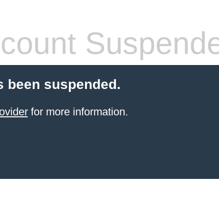
count Suspend
s been suspended.
ovider
for more information.