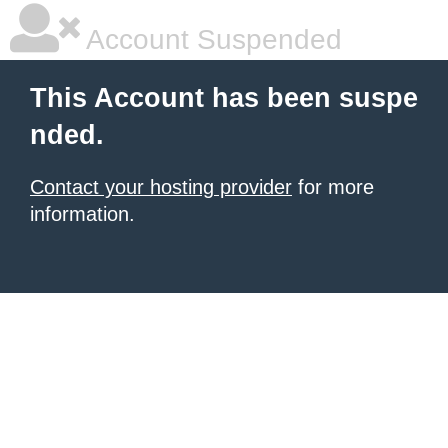
Account Suspended
This Account has been suspe
nded.
Contact your hosting provider
for more
information.