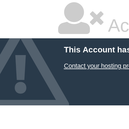
Ac
This Account ha
Contact your hosting pr