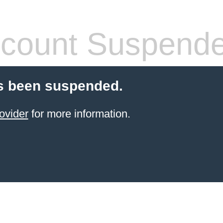
count Suspend
s been suspended.
ovider
for more information.