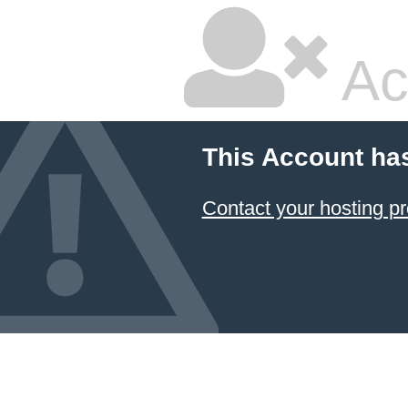
Ac
This Account ha
Contact your hosting pr