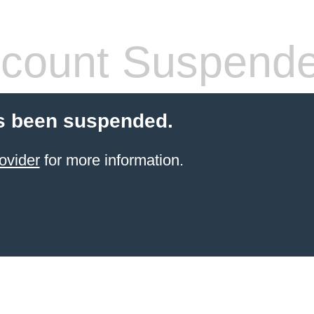
count Suspend
s been suspended.
ovider
for more information.