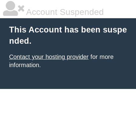
Account Suspended
This Account has been suspe
nded.
Contact your hosting provider
for more
information.