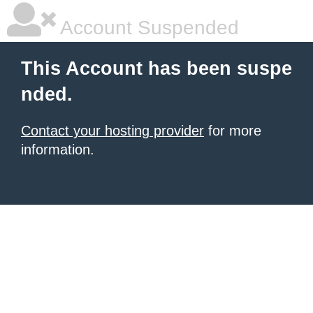
Account Suspended
This Account has been suspe
nded.
Contact your hosting provider
for more
information.