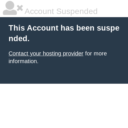
Account Suspended
This Account has been suspe
nded.
Contact your hosting provider
for more
information.