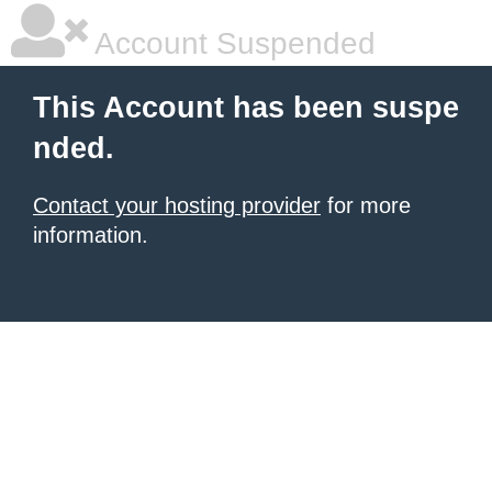
Account Suspended
This Account has been suspe
nded.
Contact your hosting provider
for more
information.