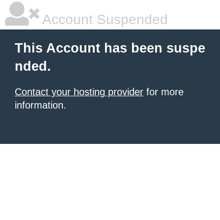
Account Suspended
This Account has been suspe
nded.
Contact your hosting provider
for more
information.