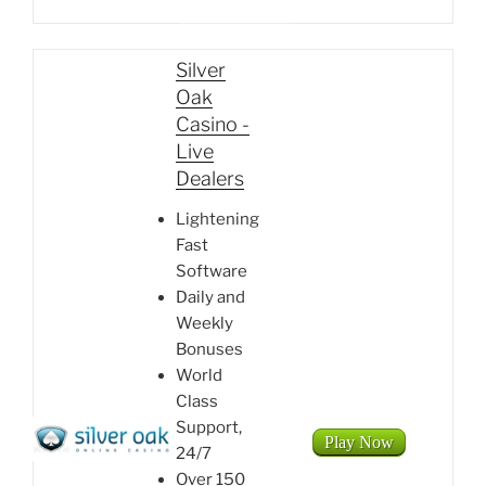
Silver
Oak
Casino -
Live
Dealers
Lightening
Fast
Software
Daily and
Weekly
Bonuses
World
Class
Support,
Play Now
24/7
Over 150