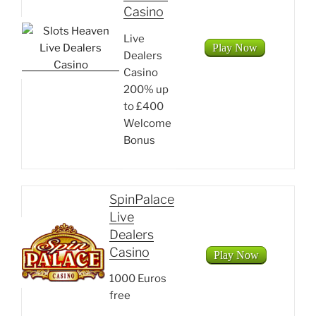
Casino
Live
Play Now
Dealers
Casino
200% up
to £400
Welcome
Bonus
SpinPalace
Live
Dealers
Casino
Play Now
1000 Euros
free