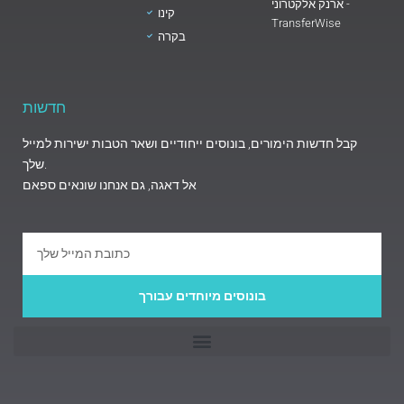
ארנק אלקטרוני -
קינו
TransferWise
בקרה
חדשות
קבל חדשות הימורים, בונוסים ייחודיים ושאר הטבות ישירות למייל
שלך.
אל דאגה, גם אנחנו שונאים ספאם
בונוסים מיוחדים עבורך