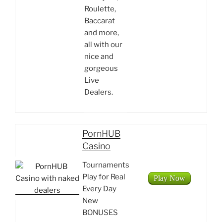
Roulette,
Baccarat
and more,
all with our
nice and
gorgeous
Live
Dealers.
PornHUB
Casino
Tournaments
Play for Real
Play Now
Every Day
New
BONUSES