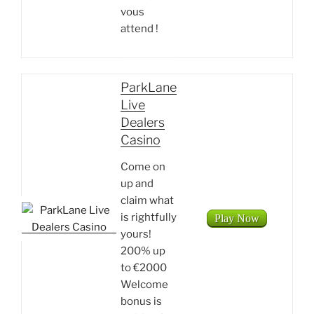
vous
attend !
ParkLane
Live
Dealers
Casino
Come on
up and
claim what
is rightfully
Play Now
yours!
200% up
to €2000
Welcome
bonus is