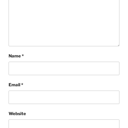
Name
*
Email
*
Website