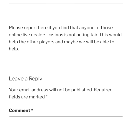
Please report here if you find that anyone of those
online live dealers casinos is not acting fair. This would
help the other players and maybe we will be able to
help.
Leave a Reply
Your email address will not be published.
Required
fields are marked
*
Comment
*