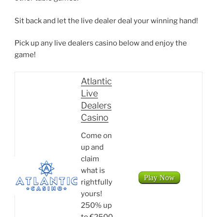
Sit back and let the live dealer deal your winning hand!
Pick up any live dealers casino below and enjoy the
game!
Atlantic
Live
Dealers
Casino
Come on
up and
claim
what is
Play Now
rightfully
yours!
250% up