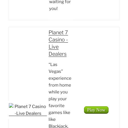
waiting for
you!
Planet 7
Casino -
Live
Dealers
“Las
Vegas”
experience
from home
while you
play your
favorite
Play Now
games like
like
Blackjack,