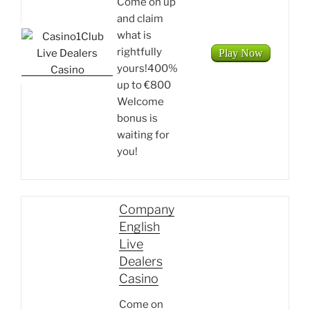
Come on up
and claim
what is
rightfully
Play Now
yours!400%
up to €800
Welcome
bonus is
waiting for
you!
Company
English
Live
Dealers
Casino
Come on