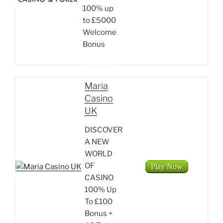
100% up
to £5000
Welcome
Bonus
Maria
Casino
UK
DISCOVER
A NEW
WORLD
OF
Play Now
CASINO
100% Up
To £100
Bonus +