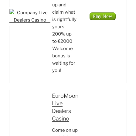
up and
claim what
Play Now
is rightfully
yours!
200% up
to €2000
Welcome
bonus is
waiting for
you!
EuroMoon
Live
Dealers
Casino
Come on up