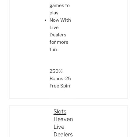
games to
play
Now With
Live
Dealers
for more
fun
250%
Bonus-25
Free Spin
Slots
Heaven
Live
Dealers