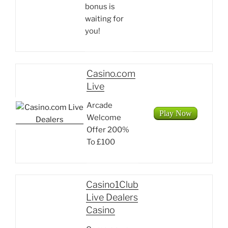
bonus is
waiting for
you!
Casino.com
Live
Arcade
Play Now
Welcome
Offer 200%
To £100
Casino1Club
Live Dealers
Casino