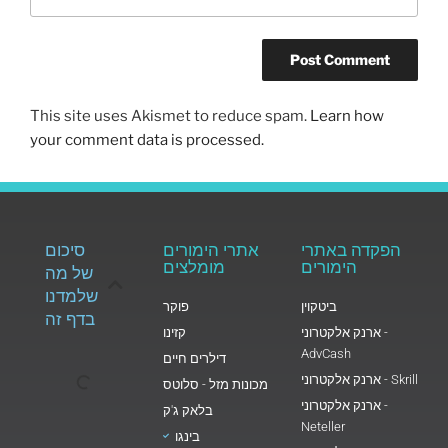
This site uses Akismet to reduce spam.
Learn how
your comment data is processed.
סיכום
אתרי הימורים
הפקדה באתרי
מומלצים
הימורים
של מה
שלמדנו
פוקר
ביטקוין
בדף זה
קזינו
ארנק אלקטרוני -
AdvCash
דילרים חיים
ארנק אלקטרוני - Skrill
מכונות מזל - סלוטס
ארנק אלקטרוני -
בלאק ג'ק
Neteller
בינגו