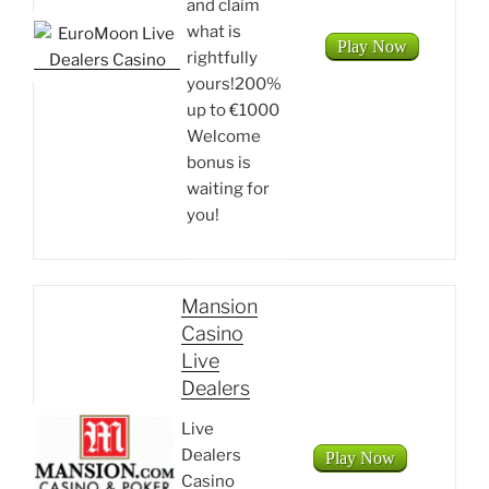
and claim
what is
Play Now
rightfully
yours!200%
up to €1000
Welcome
bonus is
waiting for
you!
Mansion
Casino
Live
Dealers
Live
Dealers
Play Now
Casino