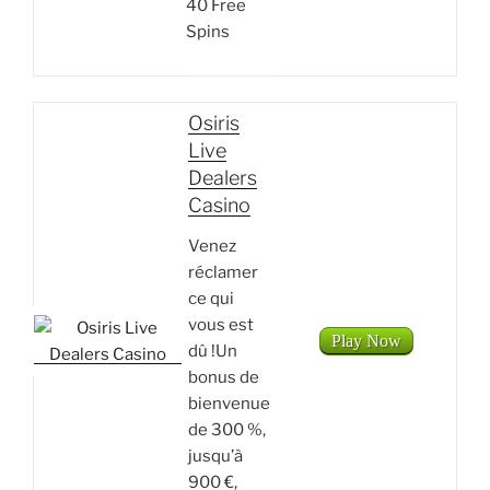
40 Free
Spins
Osiris
Live
Dealers
Casino
Venez
réclamer
ce qui
vous est
Play Now
dû !Un
bonus de
bienvenue
de 300 %,
jusqu’à
900 €,