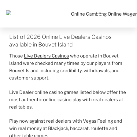
LIVE DEALERS CASINOS IN BOUVET
ISLAND
List of 2026 Online Live Dealers Casinos
available in Bouvet Island
Those
Live Dealers Casinos
who operate in Bouvet
Island were checked many times by our players from
Bouvet Island including credibility, withdrawals, and
customer support.
Live Dealer online casino games listed below offer the
most authentic online casino play with real dealers at
real tables.
Play now against real dealers with Vegas Feeling and
win real money at Blackjack, baccarat, roulette and
other table games.