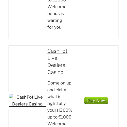
to €2500
Welcome
bonus is
waiting
for you!
CashPot
Live
Dealers
Casino
Come on up
and claim
what is
Play Now
rightfully
yours!300%
up to €1000
Welcome