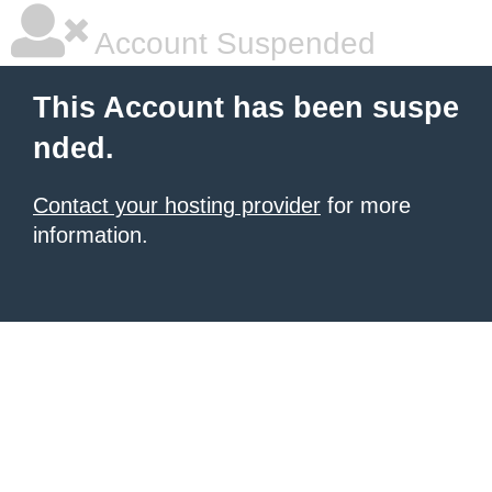
Account Suspended
This Account has been suspe
nded.
Contact your hosting provider
for more
information.