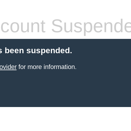
count Suspend
s been suspended.
ovider
for more information.