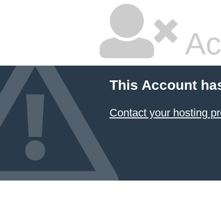
Ac
This Account ha
Contact your hosting pr