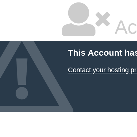
Ac
This Account ha
Contact your hosting pr