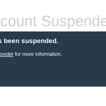
count Suspend
s been suspended.
ovider
for more information.