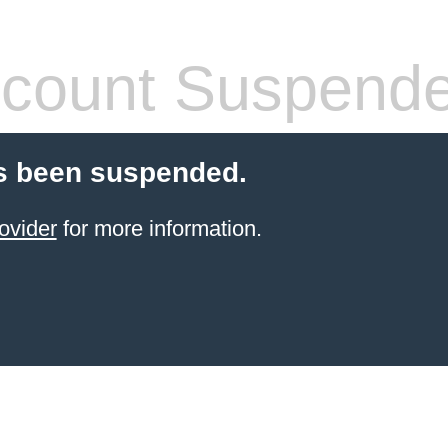
count Suspend
s been suspended.
ovider
for more information.