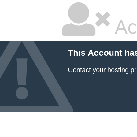
Ac
This Account ha
Contact your hosting pr