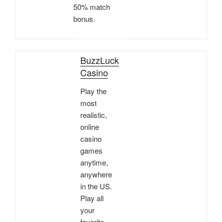
50% match
bonus.
BuzzLuck
Casino
Play the
most
realistic,
online
casino
games
anytime,
anywhere
in the US.
Play all
your
favorite