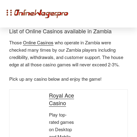
ONLINE CASINOS IN ZAMBIA
List of Online Casinos available in Zambia
Those
Online Casinos
who operate in Zambia were
checked many times by our Zambia players including
credibility, withdrawals, and customer support. The house
edge at all those casino games will never exceed 2-3%.
Pick up any casino below and enjoy the game!
Royal Ace
Casino
Play top-
rated games
on Desktop
and Mobile