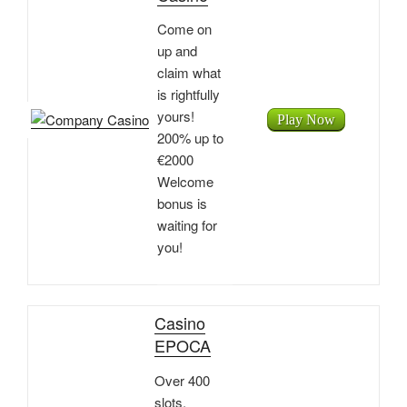
Come on
up and
claim what
is rightfully
yours!
Play Now
200% up to
€2000
Welcome
bonus is
waiting for
you!
Casino
EPOCA
Over 400
slots,