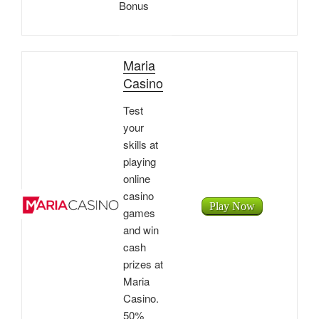
Bonus
Maria
Casino
Test
your
skills at
playing
online
casino
Play Now
games
and win
cash
prizes at
Maria
Casino.
50%