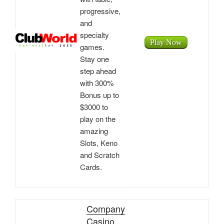
progressive,
and
specialty
Play Now
games.
Stay one
step ahead
with 300%
Bonus up to
$3000 to
play on the
amazing
Slots, Keno
and Scratch
Cards.
Company
Casino