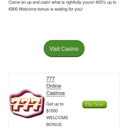
Come on up and claim what is rightfully yours! 400% up to
€800 Welcome bonus is waiting for you!
Visit Casino
777
Online
Casinos
Get up to
Play Now
$1500
WELCOME
BONUS