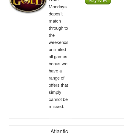
Play Now
Mondays
deposit
match
through to
the
weekends
unlimited
all games
bonus we
have a
range of
offers that
simply
cannot be
missed.
Atlantic