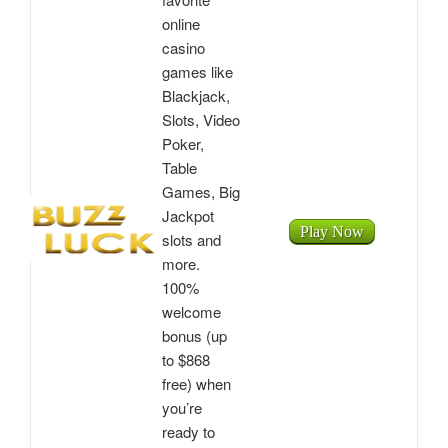
online
casino
games like
Blackjack,
Slots, Video
Poker,
Table
Games, Big
Jackpot
Play Now
slots and
more.
100%
welcome
bonus (up
to $868
free) when
you’re
ready to