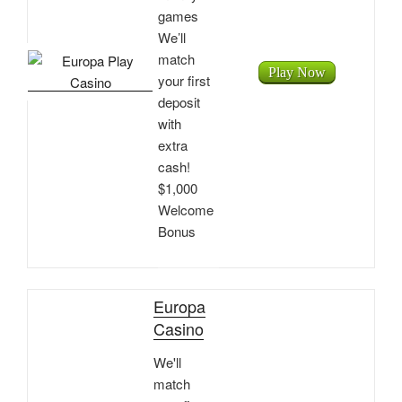
games
We’ll
match
Play Now
your first
deposit
with
extra
cash!
$1,000
Welcome
Bonus
Europa
Casino
We'll
match