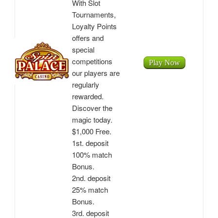
With Slot
Tournaments,
Loyalty Points
offers and
special
competitions
Play Now
our players are
regularly
rewarded.
Discover the
magic today.
$1,000 Free.
1st. deposit
100% match
Bonus.
2nd. deposit
25% match
Bonus.
3rd. deposit