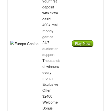
your first
deposit
with extra
cash!
400+ real
money
games
24/7
Play Now
customer
support
Thousands
of winners
every
month!
Exclusive
Offer
$2400
Welcome
Bonus