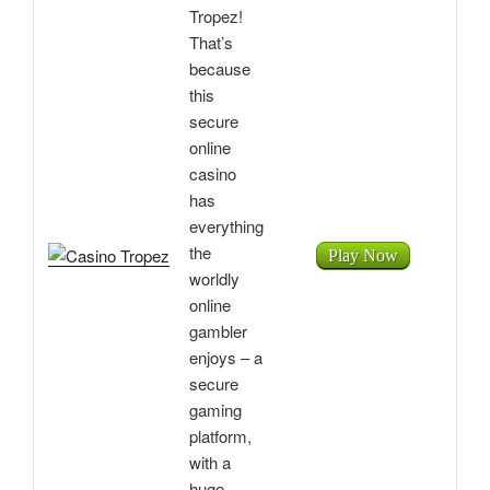
Tropez!
That’s
because
this
secure
online
casino
has
everything
the
Play Now
worldly
online
gambler
enjoys – a
secure
gaming
platform,
with a
huge