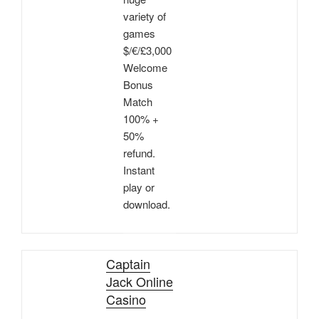
variety of
games
$/€/£3,000
Welcome
Bonus
Match
100% +
50%
refund.
Instant
play or
download.
Captain
Jack Online
Casino