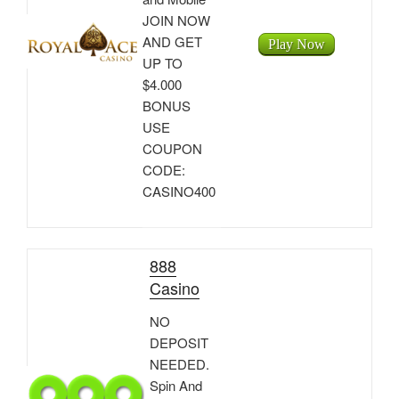
JOIN NOW
AND GET
Play Now
UP TO
$4.000
BONUS
USE
COUPON
CODE:
CASINO400
888
Casino
NO
DEPOSIT
NEEDED.
Spin And