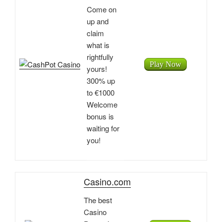
Come on
up and
claim
what is
rightfully
Play Now
yours!
300% up
to €1000
Welcome
bonus is
waiting for
you!
Casino.com
The best
Casino