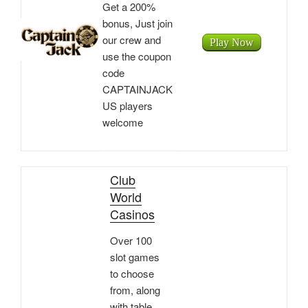
Get a 200%
bonus, Just join
our crew and
Play Now
use the coupon
code
CAPTAINJACK
US players
welcome
Club
World
Casinos
Over 100
slot games
to choose
from, along
with table,