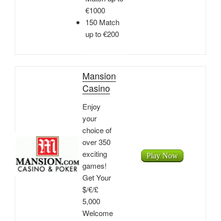
€1000
150 Match
up to €200
Mansion
Casino
Enjoy
your
choice of
over 350
exciting
Play Now
games!
Get Your
$/€/£
5,000
Welcome