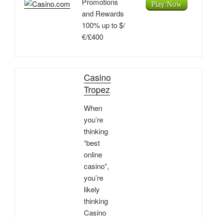
Promotions
Play Now
and Rewards
100% up to $/
€/£400
Casino
Tropez
When
you’re
thinking
“best
online
casino”,
you’re
likely
thinking
Casino