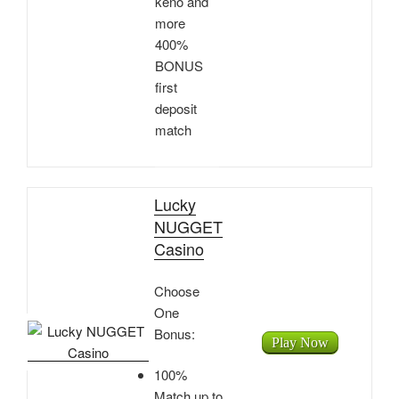
keno and
more
400%
BONUS
first
deposit
match
Lucky
NUGGET
Casino
Choose
One
Bonus:
Play Now
100%
Match up to