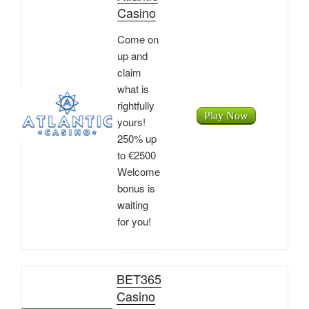
Casino
Come on
up and
claim
what is
rightfully
Play Now
yours!
250% up
to €2500
Welcome
bonus is
waiting
for you!
BET365
Casino