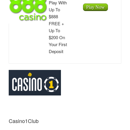
Play With
Play Now
Up To
$888
FREE +
Up To
$200 On
Your First
Deposit
Casino1Club