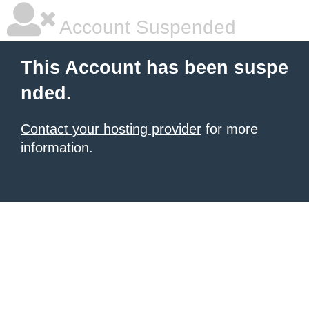
Account Suspended
This Account has been suspe
nded.
Contact your hosting provider
for more
information.