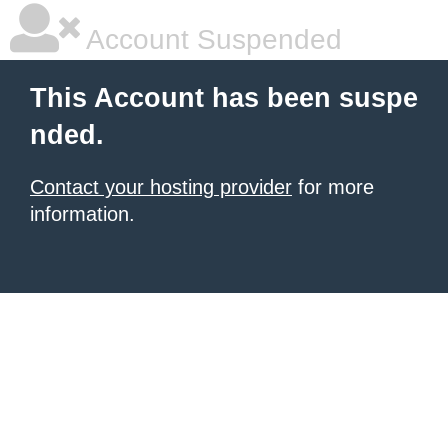
Account Suspended
This Account has been suspe
nded.
Contact your hosting provider
for more
information.