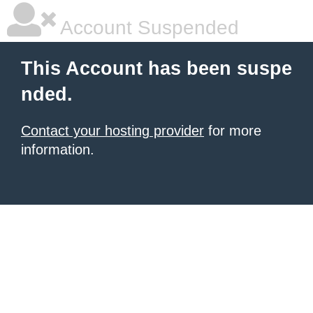
Account Suspended
This Account has been suspe
nded.
Contact your hosting provider
for more
information.