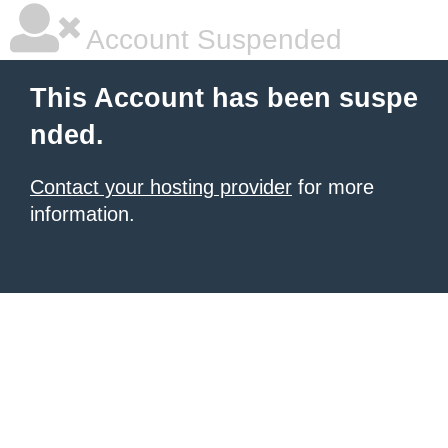
Account Suspended
This Account has been suspe
nded.
Contact your hosting provider
for more
information.