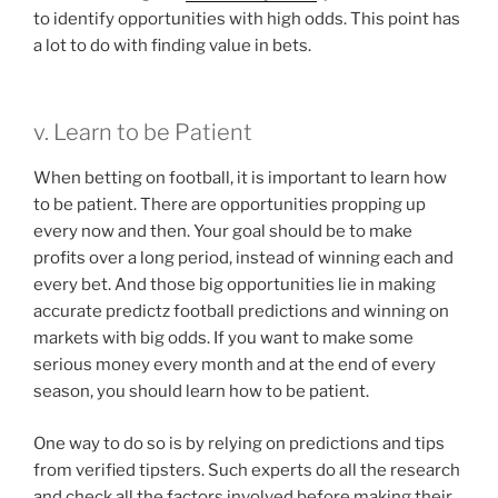
to identify opportunities with high odds. This point has
a lot to do with finding value in bets.
v. Learn to be Patient
When betting on football, it is important to learn how
to be patient. There are opportunities propping up
every now and then. Your goal should be to make
profits over a long period, instead of winning each and
every bet. And those big opportunities lie in making
accurate predictz football predictions and winning on
markets with big odds. If you want to make some
serious money every month and at the end of every
season, you should learn how to be patient.
One way to do so is by relying on predictions and tips
from verified tipsters. Such experts do all the research
and check all the factors involved before making their