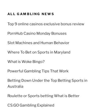
ALL GAMBLING NEWS
Top 9 online casinos exclusive bonus review
PornHub Casino Monday Bonuses
Slot Machines and Human Behavior
Where To Bet on Sports in Maryland
What is Woke Bingo?
Powerful Gambling Tips That Work
Betting Down Under the Top Betting Sports in
Australia
Roulette or Sports betting What is Better
CS:GO Gambling Explained