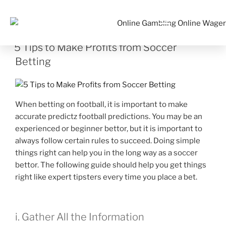
CATEGORY:
TIPSTER
DECEMBER 16, 2019
5 Tips to Make Profits from Soccer
Betting
When betting on football, it is important to make
accurate predictz football predictions. You may be an
experienced or beginner bettor, but it is important to
always follow certain rules to succeed. Doing simple
things right can help you in the long way as a soccer
bettor. The following guide should help you get things
right like expert tipsters every time you place a bet.
i. Gather All the Information