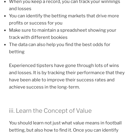
When you keep a record, you can track your winnings
and losses
You can identify the betting markets that drive more
profits or success for you
Make sure to maintain a spreadsheet showing your
track with different bookies
The data can also help you find the best odds for
betting
Experienced tipsters have gone through lots of wins
and losses. It is by tracking their performance that they
have been able to improve their success rates and
achieve success in the long-term.
iii. Learn the Concept of Value
You should learn not just what value means in football
betting, but also how to find it. Once you can identify