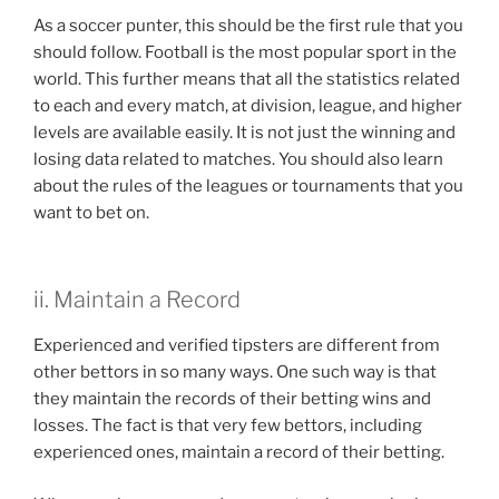
As a soccer punter, this should be the first rule that you
should follow. Football is the most popular sport in the
world. This further means that all the statistics related
to each and every match, at division, league, and higher
levels are available easily. It is not just the winning and
losing data related to matches. You should also learn
about the rules of the leagues or tournaments that you
want to bet on.
ii. Maintain a Record
Experienced and verified tipsters are different from
other bettors in so many ways. One such way is that
they maintain the records of their betting wins and
losses. The fact is that very few bettors, including
experienced ones, maintain a record of their betting.