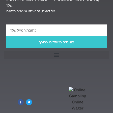
שלך.
אל דאגה, גם אנחנו שונאים ספאם
בונוסים מיוחדים עבורך