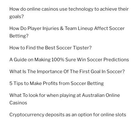
How do online casinos use technology to achieve their
goals?
How Do Player Injuries & Team Lineup Affect Soccer
Betting?
How to Find the Best Soccer Tipster?
A Guide on Making 100% Sure Win Soccer Predictions
What Is The Importance Of The First Goal In Soccer?
5 Tips to Make Profits from Soccer Betting
What To look for when playing at Australian Online
Casinos
Cryptocurrency deposits as an option for online slots