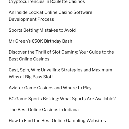
Cryptocurrencies in Roulette Casinos
An Inside Look at Online Casino Software
Development Process
Sports Betting Mistakes to Avoid
Mr Green’s €50K Birthday Bash
Discover the Thrill of Slot Gaming: Your Guide to the
Best Online Casinos
Cast, Spin, Win: Unveiling Strategies and Maximum
Wins at Big Bass Slot!
Aviator Game Casinos and Where to Play
BC.Game Sports Betting: What Sports Are Available?
The Best Online Casinos in Indiana
How to Find the Best Online Gambling Websites