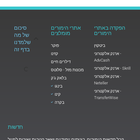
סיכום
אתרי הימורים
הפקדה באתרי
מומלצים
הימורים
של מה
שלמדנו
פוקר
ביטקוין
בדף זה
קזינו
ארנק אלקטרוני -
AdvCash
דילרים חיים
ארנק אלקטרוני - Skrill
מכונות מזל - סלוטס
ארנק אלקטרוני -
בלאק ג'ק
Neteller
בינגו
ארנק אלקטרוני -
קינו
TransferWise
בקרה
חדשות
קבל חדשות הימורים, בונוסים ייחודיים ושאר הטבות ישירות למייל