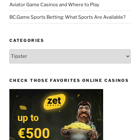
Aviator Game Casinos and Where to Play
BC.Game Sports Betting: What Sports Are Available?
CATEGORIES
CHECK THOSE FAVORITES ONLINE CASINOS