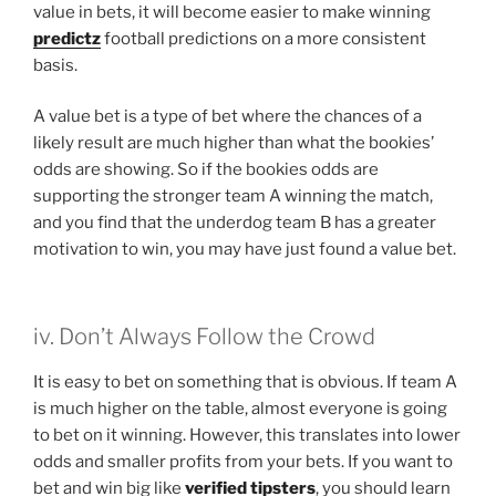
value in bets, it will become easier to make winning
predictz
football predictions on a more consistent
basis.
A value bet is a type of bet where the chances of a
likely result are much higher than what the bookies’
odds are showing. So if the bookies odds are
supporting the stronger team A winning the match,
and you find that the underdog team B has a greater
motivation to win, you may have just found a value bet.
iv. Don’t Always Follow the Crowd
It is easy to bet on something that is obvious. If team A
is much higher on the table, almost everyone is going
to bet on it winning. However, this translates into lower
odds and smaller profits from your bets. If you want to
bet and win big like
verified tipsters
, you should learn