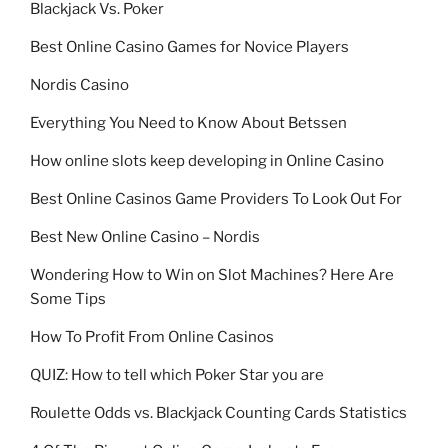
Blackjack Vs. Poker
Best Online Casino Games for Novice Players
Nordis Casino
Everything You Need to Know About Betssen
How online slots keep developing in Online Casino
Best Online Casinos Game Providers To Look Out For
Best New Online Casino – Nordis
Wondering How to Win on Slot Machines? Here Are
Some Tips
How To Profit From Online Casinos
QUIZ: How to tell which Poker Star you are
Roulette Odds vs. Blackjack Counting Cards Statistics