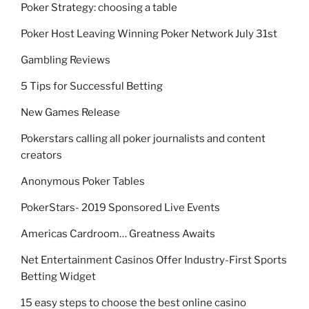
Poker Strategy: choosing a table
Poker Host Leaving Winning Poker Network July 31st
Gambling Reviews
5 Tips for Successful Betting
New Games Release
Pokerstars calling all poker journalists and content
creators
Anonymous Poker Tables
PokerStars- 2019 Sponsored Live Events
Americas Cardroom… Greatness Awaits
Net Entertainment Casinos Offer Industry-First Sports
Betting Widget
15 easy steps to choose the best online casino