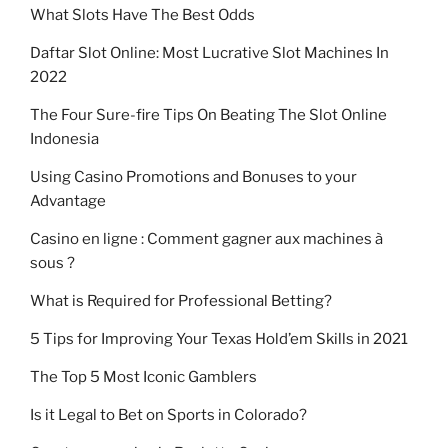
What Slots Have The Best Odds
Daftar Slot Online: Most Lucrative Slot Machines In
2022
The Four Sure-fire Tips On Beating The Slot Online
Indonesia
Using Casino Promotions and Bonuses to your
Advantage
Casino en ligne : Comment gagner aux machines à
sous ?
What is Required for Professional Betting?
5 Tips for Improving Your Texas Hold’em Skills in 2021
The Top 5 Most Iconic Gamblers
Is it Legal to Bet on Sports in Colorado?