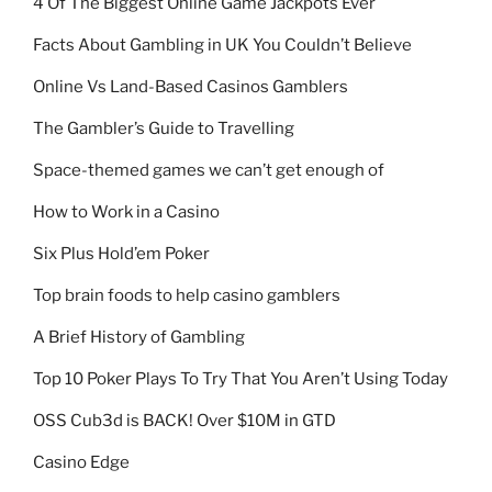
4 Of The Biggest Online Game Jackpots Ever
Facts About Gambling in UK You Couldn’t Believe
Online Vs Land-Based Casinos Gamblers
The Gambler’s Guide to Travelling
Space-themed games we can’t get enough of
How to Work in a Casino
Six Plus Hold’em Poker
Top brain foods to help casino gamblers
A Brief History of Gambling
Top 10 Poker Plays To Try That You Aren’t Using Today
OSS Cub3d is BACK! Over $10M in GTD
Casino Edge