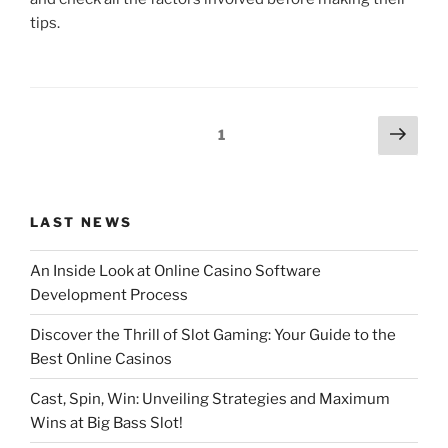
tips.
1
LAST NEWS
An Inside Look at Online Casino Software
Development Process
Discover the Thrill of Slot Gaming: Your Guide to the
Best Online Casinos
Cast, Spin, Win: Unveiling Strategies and Maximum
Wins at Big Bass Slot!