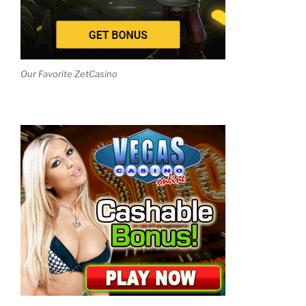
Our Favorite ZetCasino