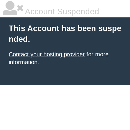
Account Suspended
This Account has been suspe
nded.
Contact your hosting provider
for more
information.